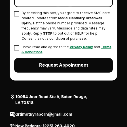
By checking this box, you agree to receive SMS care
related updates from
Model Dentistry Greenwell
at the phone number provided. Message
Springs
frequency may vary. Message and data rates may
apply. Reply
to opt out or
for help.
STOP
HELP
Consent is not a condition of purchase.
I have read and agree to the
and
Privacy Policy
Terms
& Conditions
10954 Joor Road Ste A, Baton Rouge,
LA 70818
drtimothyraborn@gmail.com
New Patients:
(225) 263-4020