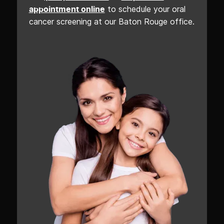
to schedule your oral
appointment online
cancer screening at our Baton Rouge office.