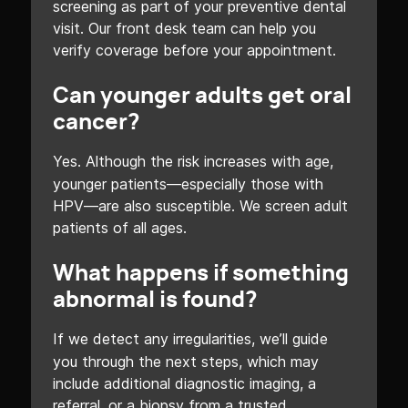
screening as part of your preventive dental
visit. Our front desk team can help you
verify coverage before your appointment.
Can younger adults get oral
cancer?
Yes. Although the risk increases with age,
younger patients—especially those with
HPV—are also susceptible. We screen adult
patients of all ages.
What happens if something
abnormal is found?
If we detect any irregularities, we’ll guide
you through the next steps, which may
include additional diagnostic imaging, a
referral, or a biopsy from a trusted