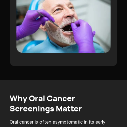
Why Oral Cancer
Screenings Matter
Oral cancer is often asymptomatic in its early