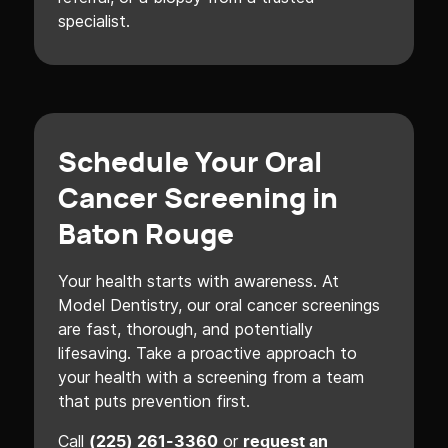
specialist.
Schedule Your Oral
Cancer Screening in
Baton Rouge
Your health starts with awareness. At
Model Dentistry, our oral cancer screenings
are fast, thorough, and potentially
lifesaving. Take a proactive approach to
your health with a screening from a team
that puts prevention first.
Call
or
(225) 261-3360
request an