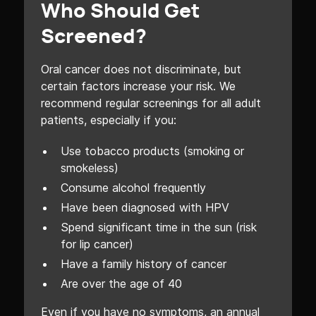
Who Should Get
Screened?
Oral cancer does not discriminate, but
certain factors increase your risk. We
recommend regular screenings for all adult
patients, especially if you:
Use tobacco products (smoking or
smokeless)
Consume alcohol frequently
Have been diagnosed with HPV
Spend significant time in the sun (risk
for lip cancer)
Have a family history of cancer
Are over the age of 40
Even if you have no symptoms, an annual