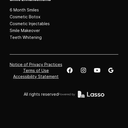
6 Month Smiles
Cosmetic Botox
Cosmetic Injectables
Smile Makeover
Teeth Whitening
Notice of Privacy Practices
Terms of Use
Accessibility Statement
All rights reserved