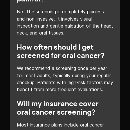
No. The screening is completely painless
and non-invasive. It involves visual
inspection and gentle palpation of the head,
neck, and oral tissues.
How often should I get
screened for oral cancer?
We recommend a screening once per year
for most adults, typically during your regular
checkup. Patients with high-risk factors may
benefit from more frequent evaluations.
Will my insurance cover
oral cancer screening?
Most insurance plans include oral cancer