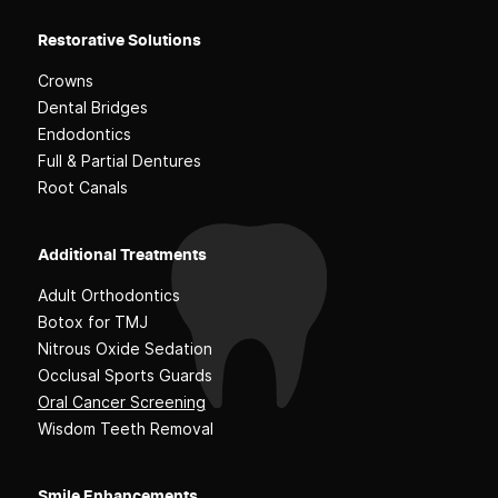
Restorative Solutions
Crowns
Dental Bridges
Endodontics
Full & Partial Dentures
Root Canals
Additional Treatments
Adult Orthodontics
Botox for TMJ
Nitrous Oxide Sedation
Occlusal Sports Guards
Oral Cancer Screening
Wisdom Teeth Removal
Smile Enhancements