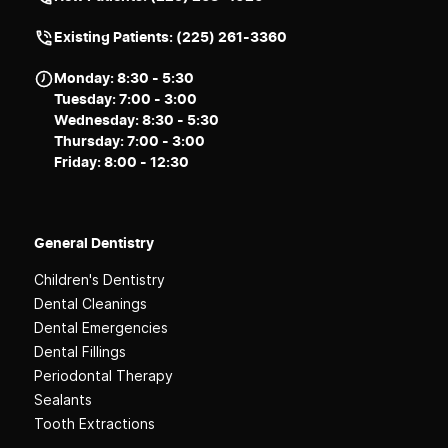
Existing Patients: (225) 261-3360
Monday: 8:30 - 5:30
Tuesday: 7:00 - 3:00
Wednesday: 8:30 - 5:30
Thursday: 7:00 - 3:00
Friday: 8:00 - 12:30
General Dentistry
Children's Dentistry
Dental Cleanings
Dental Emergencies
Dental Fillings
Periodontal Therapy
Sealants
Tooth Extractions