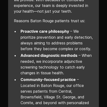
experience, our team is deeply invested in
your health—not just your teeth.
Reasons Baton Rouge patients trust us:
– We
Proactive care philosophy
prioritize prevention and early detection,
always aiming to address problems
before they become complex or costly.
– When
Advanced diagnostic methods
needed, we incorporate adjunctive
screening technology to catch early
changes in tissue health.
–
Community-focused practice
Located in Baton Rouge, our office
serves patients from Central,
Brownsfield, Village St. George, and
Comite, and beyond with personalized