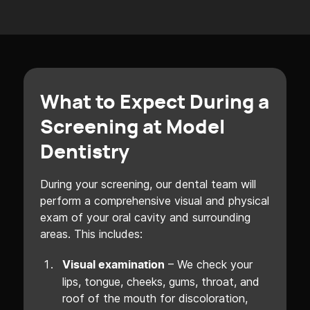
What to Expect During a
Screening at Model
Dentistry
During your screening, our dental team will
perform a comprehensive visual and physical
exam of your oral cavity and surrounding
areas. This includes:
– We check your
Visual examination
lips, tongue, cheeks, gums, throat, and
roof of the mouth for discoloration,