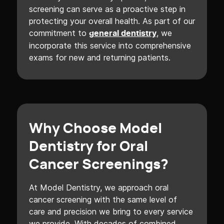
screening can serve as a proactive step in
protecting your overall health. As part of our
commitment to
, we
general dentistry
incorporate this service into comprehensive
exams for new and returning patients.
Why Choose Model
Dentistry for Oral
Cancer Screenings?
At Model Dentistry, we approach oral
cancer screening with the same level of
care and precision we bring to every service
we provide. With decades of combined