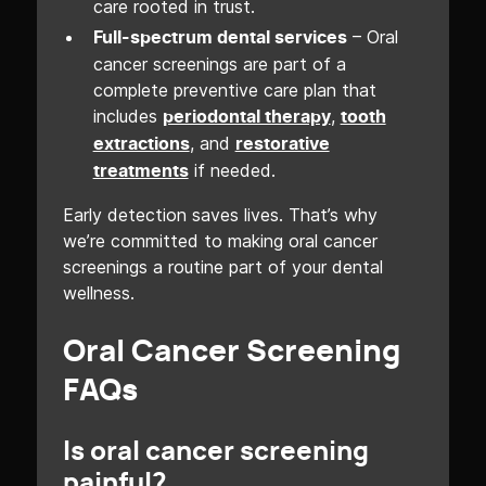
care rooted in trust.
– Oral
Full-spectrum dental services
cancer screenings are part of a
complete preventive care plan that
includes
,
periodontal therapy
tooth
, and
extractions
restorative
if needed.
treatments
Early detection saves lives. That’s why
we’re committed to making oral cancer
screenings a routine part of your dental
wellness.
Oral Cancer Screening
FAQs
Is oral cancer screening
painful?