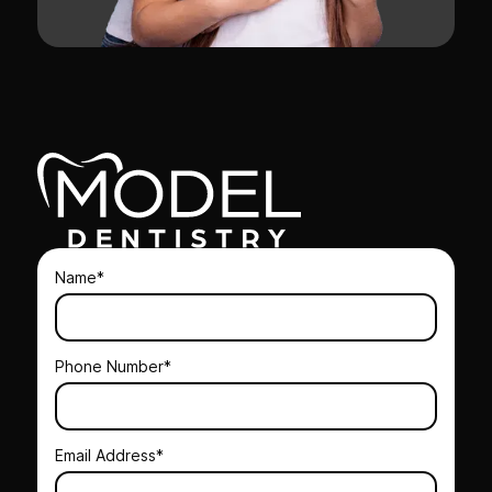
Name*
Phone Number*
Email Address*