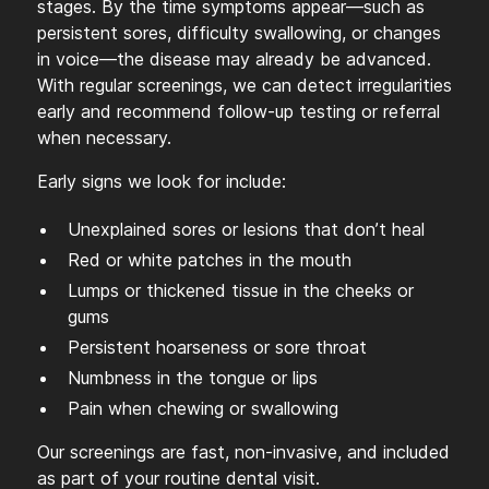
stages. By the time symptoms appear—such as
persistent sores, difficulty swallowing, or changes
in voice—the disease may already be advanced.
With regular screenings, we can detect irregularities
early and recommend follow-up testing or referral
when necessary.
Early signs we look for include:
Unexplained sores or lesions that don’t heal
Red or white patches in the mouth
Lumps or thickened tissue in the cheeks or
gums
Persistent hoarseness or sore throat
Numbness in the tongue or lips
Pain when chewing or swallowing
Our screenings are fast, non-invasive, and included
as part of your routine dental visit.