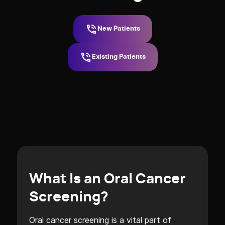
New Patients
Existing Patients
What Is an Oral Cancer
Screening?
Oral cancer screening is a vital part of