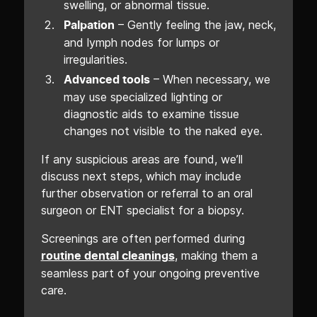
swelling, or abnormal tissue.
– Gently feeling the jaw, neck,
Palpation
and lymph nodes for lumps or
irregularities.
– When necessary, we
Advanced tools
may use specialized lighting or
diagnostic aids to examine tissue
changes not visible to the naked eye.
If any suspicious areas are found, we’ll
discuss next steps, which may include
further observation or referral to an oral
surgeon or ENT specialist for a biopsy.
Screenings are often performed during
, making them a
routine dental cleanings
seamless part of your ongoing preventive
care.