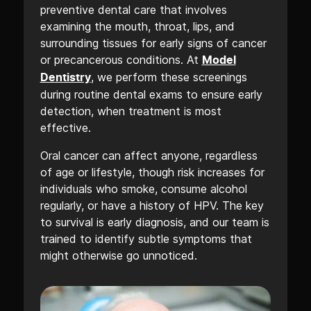
preventive dental care that involves
examining the mouth, throat, lips, and
surrounding tissues for early signs of cancer
or precancerous conditions. At
Model
, we perform these screenings
Dentistry
during routine dental exams to ensure early
detection, when treatment is most
effective.
Oral cancer can affect anyone, regardless
of age or lifestyle, though risk increases for
individuals who smoke, consume alcohol
regularly, or have a history of HPV. The key
to survival is early diagnosis, and our team is
trained to identify subtle symptoms that
might otherwise go unnoticed.