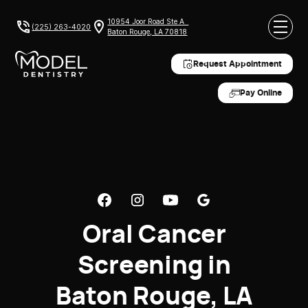
10954 Joor Road Ste A
(225) 263-4020
Baton Rouge, LA 70818
Request Appointment
Pay Online
Oral Cancer
Screening in
Baton Rouge, LA