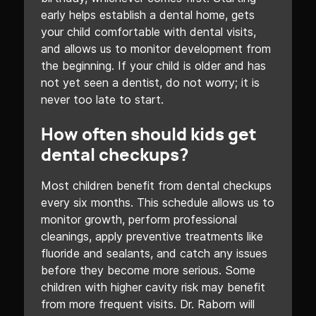
early helps establish a dental home, gets
your child comfortable with dental visits,
and allows us to monitor development from
the beginning. If your child is older and has
not yet seen a dentist, do not worry; it is
never too late to start.
How often should kids get
dental checkups?
Most children benefit from dental checkups
every six months. This schedule allows us to
monitor growth, perform professional
cleanings, apply preventive treatments like
fluoride and sealants, and catch any issues
before they become more serious. Some
children with higher cavity risk may benefit
from more frequent visits. Dr. Raborn will