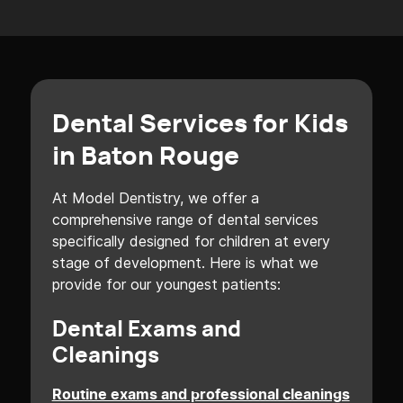
Dental Services for Kids
in Baton Rouge
At Model Dentistry, we offer a
comprehensive range of dental services
specifically designed for children at every
stage of development. Here is what we
provide for our youngest patients:
Dental Exams and
Cleanings
Routine exams and professional cleanings