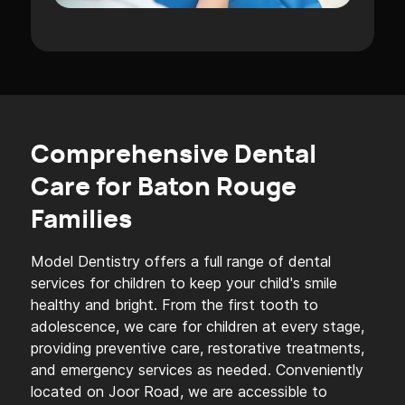
Comprehensive Dental
Care for Baton Rouge
Families
Model Dentistry offers a full range of dental
services for children to keep your child's smile
healthy and bright. From the first tooth to
adolescence, we care for children at every stage,
providing preventive care, restorative treatments,
and emergency services as needed. Conveniently
located on Joor Road, we are accessible to