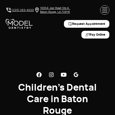
10954 Joor Road Ste A
(225) 263-4020
Baton Rouge, LA 70818
Request Appointment
Pay Online
Children's Dental
Care in Baton
Rouge