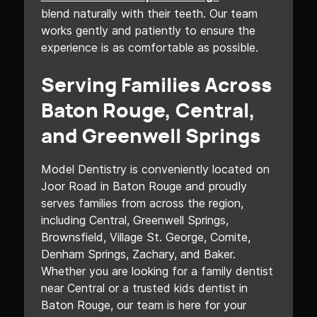
blend naturally with their teeth. Our team
works gently and patiently to ensure the
experience is as comfortable as possible.
Serving Families Across
Baton Rouge, Central,
and Greenwell Springs
Model Dentistry is conveniently located on
Joor Road in Baton Rouge and proudly
serves families from across the region,
including Central, Greenwell Springs,
Brownsfield, Village St. George, Comite,
Denham Springs, Zachary, and Baker.
Whether you are looking for a family dentist
near Central or a trusted kids dentist in
Baton Rouge, our team is here for your