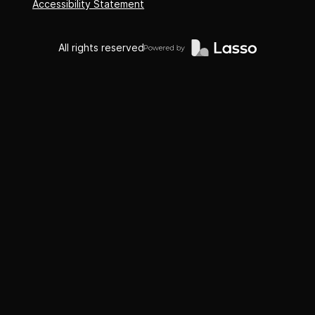
Accessibility Statement
All rights reserved