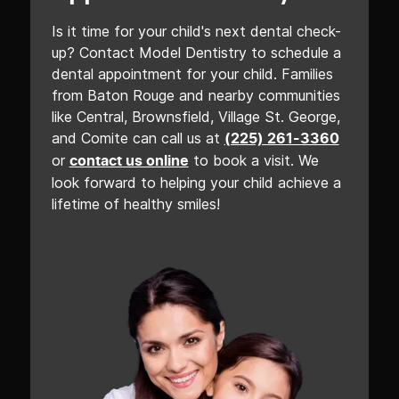
Is it time for your child's next dental check-
up? Contact Model Dentistry to schedule a
dental appointment for your child. Families
from Baton Rouge and nearby communities
like Central, Brownsfield, Village St. George,
and Comite can call us at
(225) 261-3360
or
to book a visit. We
contact us online
look forward to helping your child achieve a
lifetime of healthy smiles!