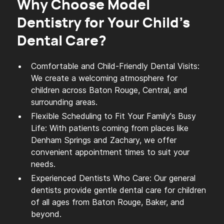
Why Choose Model
Dentistry for Your Child's
Dental Care?
Comfortable and Child-Friendly Dental Visits:
We create a welcoming atmosphere for
children across Baton Rouge, Central, and
surrounding areas.
Flexible Scheduling to Fit Your Family's Busy
Life: With patients coming from places like
Denham Springs and Zachary, we offer
convenient appointment times to suit your
needs.
Experienced Dentists Who Care: Our general
dentists provide gentle dental care for children
of all ages from Baton Rouge, Baker, and
beyond.