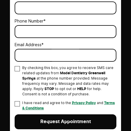
Phone Number*
Email Address*
By checking this box, you agree to receive SMS care
related updates from
Model Dentistry Greenwell
at the phone number provided. Message
Springs
frequency may vary. Message and data rates may
apply. Reply
to opt out or
for help.
STOP
HELP
Consent is not a condition of purchase.
I have read and agree to the
and
Privacy Policy
Terms
& Conditions