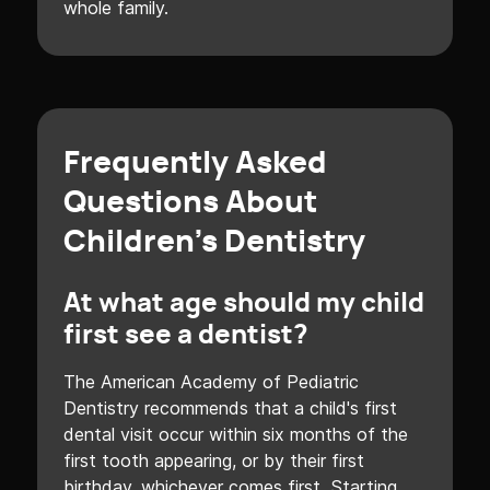
whole family.
Frequently Asked
Questions About
Children's Dentistry
At what age should my child
first see a dentist?
The American Academy of Pediatric
Dentistry recommends that a child's first
dental visit occur within six months of the
first tooth appearing, or by their first
birthday, whichever comes first. Starting