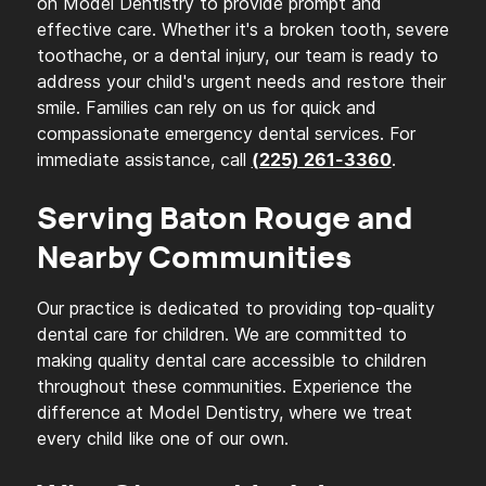
on Model Dentistry to provide prompt and
effective care. Whether it's a broken tooth, severe
toothache, or a dental injury, our team is ready to
address your child's urgent needs and restore their
smile. Families can rely on us for quick and
compassionate emergency dental services. For
immediate assistance, call
.
(225) 261-3360
Serving Baton Rouge and
Nearby Communities
Our practice is dedicated to providing top-quality
dental care for children. We are committed to
making quality dental care accessible to children
throughout these communities. Experience the
difference at Model Dentistry, where we treat
every child like one of our own.