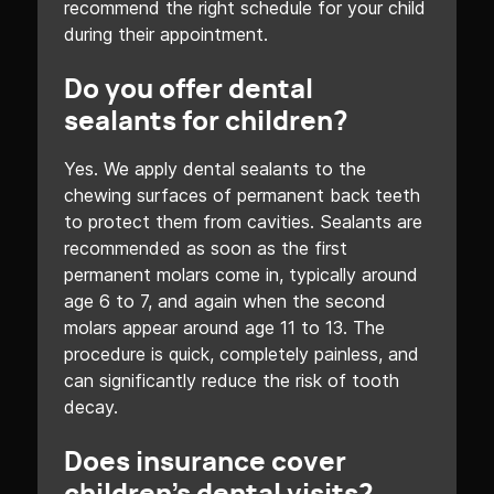
recommend the right schedule for your child
during their appointment.
Do you offer dental
sealants for children?
Yes. We apply dental sealants to the
chewing surfaces of permanent back teeth
to protect them from cavities. Sealants are
recommended as soon as the first
permanent molars come in, typically around
age 6 to 7, and again when the second
molars appear around age 11 to 13. The
procedure is quick, completely painless, and
can significantly reduce the risk of tooth
decay.
Does insurance cover