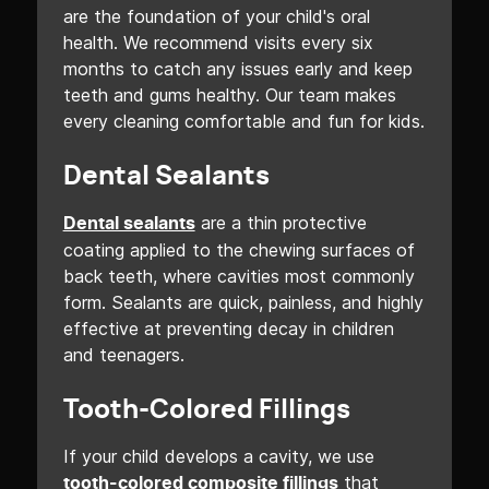
are the foundation of your child's oral
health. We recommend visits every six
months to catch any issues early and keep
teeth and gums healthy. Our team makes
every cleaning comfortable and fun for kids.
Dental Sealants
are a thin protective
Dental sealants
coating applied to the chewing surfaces of
back teeth, where cavities most commonly
form. Sealants are quick, painless, and highly
effective at preventing decay in children
and teenagers.
Tooth-Colored Fillings
If your child develops a cavity, we use
that
tooth-colored composite fillings