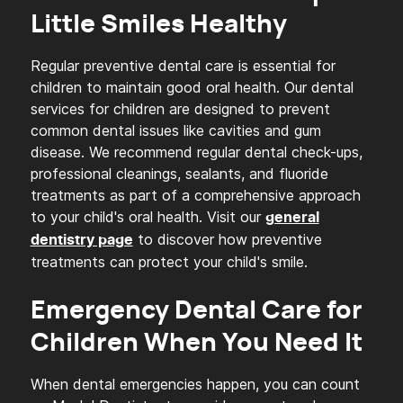
Little Smiles Healthy
Regular preventive dental care is essential for
children to maintain good oral health. Our dental
services for children are designed to prevent
common dental issues like cavities and gum
disease. We recommend regular dental check-ups,
professional cleanings, sealants, and fluoride
treatments as part of a comprehensive approach
to your child's oral health. Visit our
general
to discover how preventive
dentistry page
treatments can protect your child's smile.
Emergency Dental Care for
Children When You Need It
When dental emergencies happen, you can count