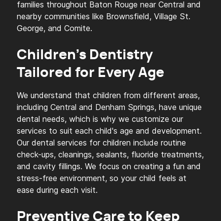
families throughout Baton Rouge near Central and
nearby communities like Brownsfield, Village St.
George, and Comite.
Children's Dentistry
Tailored for Every Age
We understand that children from different areas,
including Central and Denham Springs, have unique
dental needs, which is why we customize our
services to suit each child's age and development.
Our dental services for children include routine
check-ups, cleanings, sealants, fluoride treatments,
and cavity fillings. We focus on creating a fun and
stress-free environment, so your child feels at
ease during each visit.
Preventive Care to Keep