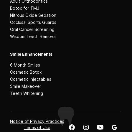
Adult Orthodontics
Botox for TMJ
Nitrous Oxide Sedation
Occlusal Sports Guards
Oral Cancer Screening
Wisdom Teeth Removal
Smile Enhancements
6 Month Smiles
Cosmetic Botox
Cosmetic Injectables
Smile Makeover
Teeth Whitening
Notice of Privacy Practices
Terms of Use