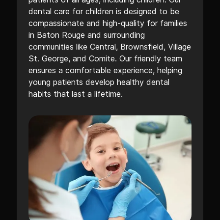
dental care for children is designed to be
compassionate and high-quality for families
in Baton Rouge and surrounding
communities like Central, Brownsfield, Village
St. George, and Comite. Our friendly team
ensures a comfortable experience, helping
young patients develop healthy dental
habits that last a lifetime.