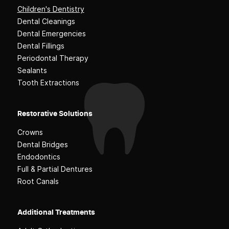
Children's Dentistry
Dental Cleanings
Dental Emergencies
Dental Fillings
Periodontal Therapy
Sealants
Tooth Extractions
Restorative Solutions
Crowns
Dental Bridges
Endodontics
Full & Partial Dentures
Root Canals
Additional Treatments