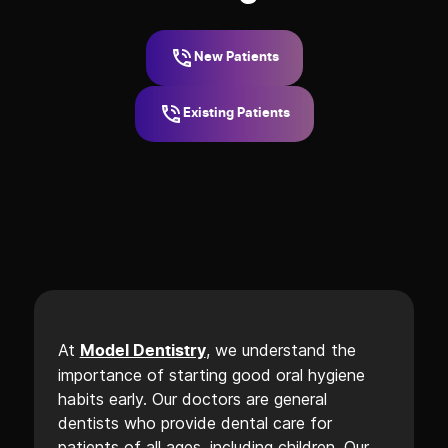
New Patients
Existing Patients
At
, we understand the
Model Dentistry
importance of starting good oral hygiene
habits early. Our doctors are general
dentists who provide dental care for
patients of all ages, including children. Our