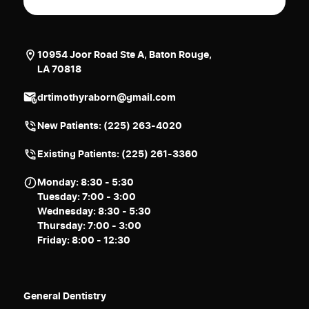
10954 Joor Road Ste A, Baton Rouge,
LA 70818
drtimothyraborn@gmail.com
New Patients:
(225) 263-4020
Existing Patients: (225) 261-3360
Monday: 8:30 - 5:30
Tuesday: 7:00 - 3:00
Wednesday: 8:30 - 5:30
Thursday: 7:00 - 3:00
Friday: 8:00 - 12:30
General Dentistry