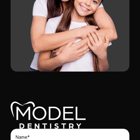
Name*