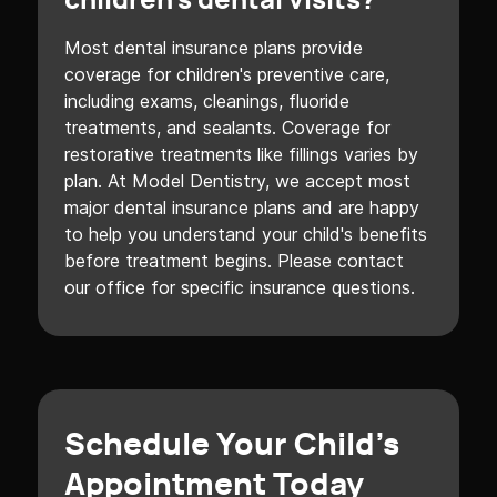
children's dental visits?
Most dental insurance plans provide
coverage for children's preventive care,
including exams, cleanings, fluoride
treatments, and sealants. Coverage for
restorative treatments like fillings varies by
plan. At Model Dentistry, we accept most
major dental insurance plans and are happy
to help you understand your child's benefits
before treatment begins. Please contact
our office for specific insurance questions.
Schedule Your Child's
Appointment Today