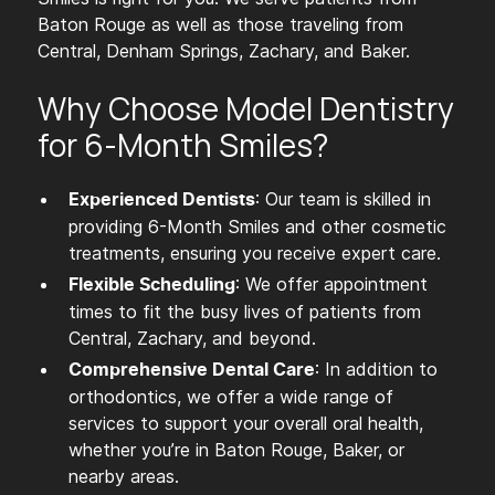
Baton Rouge as well as those traveling from
Central, Denham Springs, Zachary, and Baker.
Why Choose Model Dentistry
for 6-Month Smiles?
: Our team is skilled in
Experienced Dentists
providing 6-Month Smiles and other cosmetic
treatments, ensuring you receive expert care.
: We offer appointment
Flexible Scheduling
times to fit the busy lives of patients from
Central, Zachary, and beyond.
: In addition to
Comprehensive Dental Care
orthodontics, we offer a wide range of
services to support your overall oral health,
whether you’re in Baton Rouge, Baker, or
nearby areas.