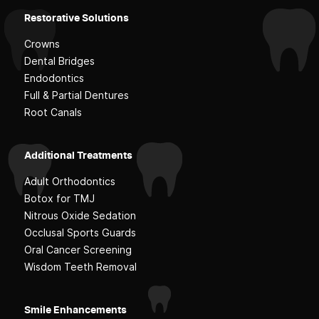
Restorative Solutions
Crowns
Dental Bridges
Endodontics
Full & Partial Dentures
Root Canals
Additional Treatments
Adult Orthodontics
Botox for TMJ
Nitrous Oxide Sedation
Occlusal Sports Guards
Oral Cancer Screening
Wisdom Teeth Removal
Smile Enhancements