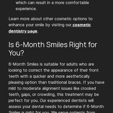
which can result in a more comfortable
experience.
Learn more about other cosmetic options to
enhance your smile by visiting our
cosmetic
.
dentistry page
Is 6-Month Smiles Right for
You?
6-Month Smiles is suitable for adults who are
looking to correct the appearance of their front
teeth with a quicker and more aesthetically
pleasing option than traditional braces. If you have
mild to moderate alignment issues like crooked
teeth, gaps, or crowding, this treatment may be
perfect for you. Our experienced dentists will
assess your dental needs to determine if 6-Month
Smiles is right for you. We serve patients from