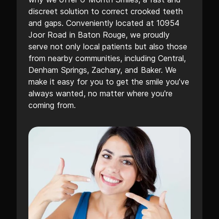
discreet solution to correct crooked teeth
and gaps. Conveniently located at 10954
Joor Road in Baton Rouge, we proudly
serve not only local patients but also those
from nearby communities, including Central,
Denham Springs, Zachary, and Baker. We
make it easy for you to get the smile you’ve
always wanted, no matter where you're
coming from.