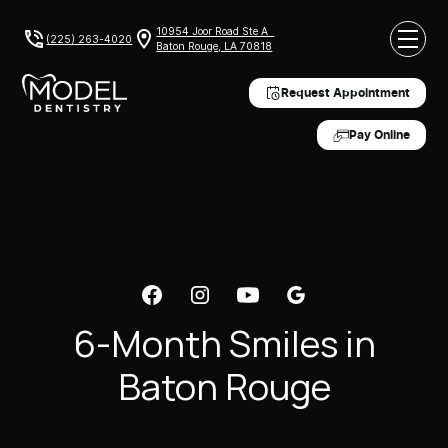
10954 Joor Road Ste A
(225) 263-4020
Baton Rouge, LA 70818
Request Appointment
Pay Online
6-Month Smiles in
Baton Rouge