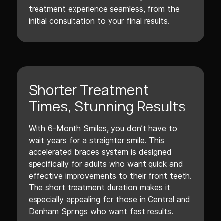
treatment experience seamless, from the
initial consultation to your final results.
Shorter Treatment
Times, Stunning Results
With 6-Month Smiles, you don’t have to
wait years for a straighter smile. This
accelerated braces system is designed
specifically for adults who want quick and
effective improvements to their front teeth.
The short treatment duration makes it
especially appealing for those in Central and
Denham Springs who want fast results.