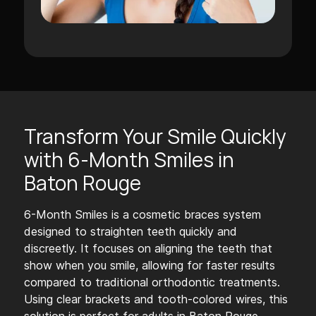
Transform Your Smile Quickly
with 6-Month Smiles in
Baton Rouge
6-Month Smiles is a cosmetic braces system
designed to straighten teeth quickly and
discreetly. It focuses on aligning the teeth that
show when you smile, allowing for faster results
compared to traditional orthodontic treatments.
Using clear brackets and tooth-colored wires, this