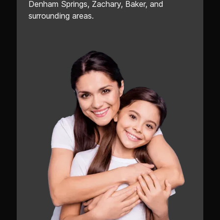
Denham Springs, Zachary, Baker, and
surrounding areas.