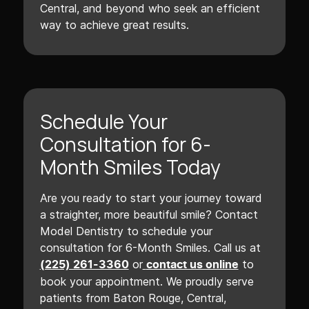
Central, and beyond who seek an efficient
way to achieve great results.
Schedule Your
Consultation for 6-
Month Smiles Today
Are you ready to start your journey toward
a straighter, more beautiful smile? Contact
Model Dentistry to schedule your
consultation for 6-Month Smiles. Call us at
or
to
(225) 261-3360
contact us online
book your appointment. We proudly serve
patients from Baton Rouge, Central,