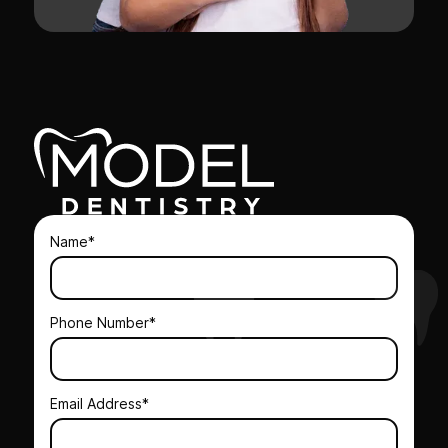
Name*
Phone Number*
Email Address*