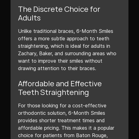
The Discrete Choice for
Adults
Unlike traditional braces, 6-Month Smiles
offers a more subtle approach to teeth
straightening, which is ideal for adults in
Zachary, Baker, and surrounding areas who
want to improve their smiles without
drawing attention to their braces.
Affordable and Effective
Teeth Straightening
For those looking for a cost-effective
orthodontic solution, 6-Month Smiles
provides shorter treatment times and
affordable pricing. This makes it a popular
choice for patients from Baton Rouge,