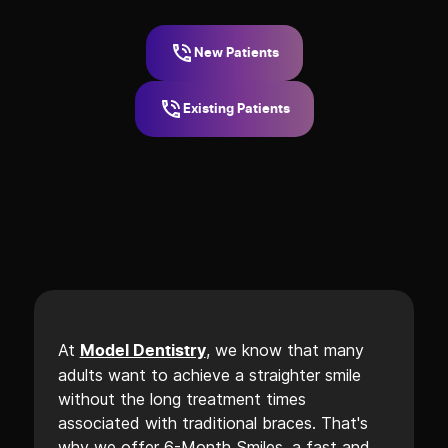
New Patients
Existing Patients
At
, we know that many
Model Dentistry
adults want to achieve a straighter smile
without the long treatment times
associated with traditional braces. That's
why we offer 6-Month Smiles, a fast and