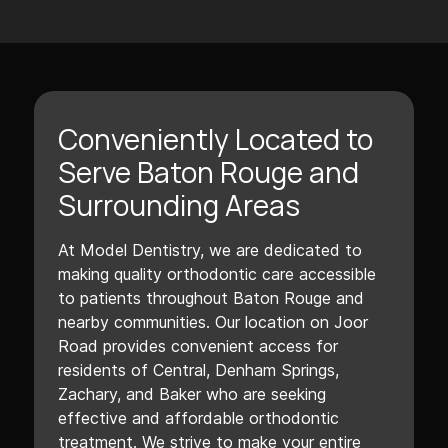
Conveniently Located to
Serve Baton Rouge and
Surrounding Areas
At Model Dentistry, we are dedicated to
making quality orthodontic care accessible
to patients throughout Baton Rouge and
nearby communities. Our location on Joor
Road provides convenient access for
residents of Central, Denham Springs,
Zachary, and Baker who are seeking
effective and affordable orthodontic
treatment. We strive to make your entire