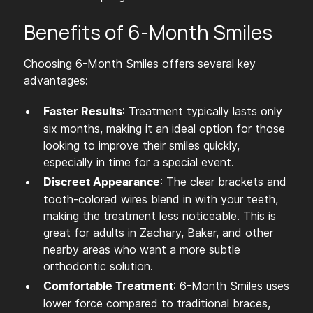
Benefits of 6-Month Smiles
Choosing 6-Month Smiles offers several key
advantages:
: Treatment typically lasts only
Faster Results
six months, making it an ideal option for those
looking to improve their smiles quickly,
especially in time for a special event.
: The clear brackets and
Discreet Appearance
tooth-colored wires blend in with your teeth,
making the treatment less noticeable. This is
great for adults in Zachary, Baker, and other
nearby areas who want a more subtle
orthodontic solution.
: 6-Month Smiles uses
Comfortable Treatment
lower force compared to traditional braces,