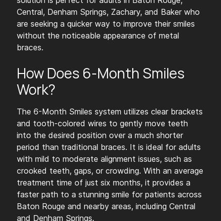
solution is perfect for adults in Baton Rouge,
Central, Denham Springs, Zachary, and Baker who
are seeking a quicker way to improve their smiles
without the noticeable appearance of metal
braces.
How Does 6-Month Smiles
Work?
The 6-Month Smiles system utilizes clear brackets
and tooth-colored wires to gently move teeth
into the desired position over a much shorter
period than traditional braces. It is ideal for adults
with mild to moderate alignment issues, such as
crooked teeth, gaps, or crowding. With an average
treatment time of just six months, it provides a
faster path to a stunning smile for patients across
Baton Rouge and nearby areas, including Central
and Denham Springs.