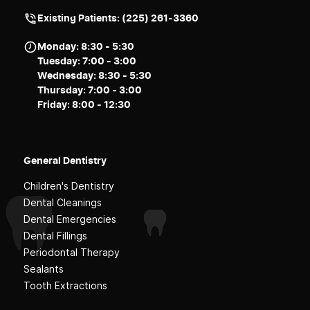
Existing Patients: (225) 261-3360
Monday: 8:30 - 5:30
Tuesday: 7:00 - 3:00
Wednesday: 8:30 - 5:30
Thursday: 7:00 - 3:00
Friday: 8:00 - 12:30
General Dentistry
Children's Dentistry
Dental Cleanings
Dental Emergencies
Dental Fillings
Periodontal Therapy
Sealants
Tooth Extractions