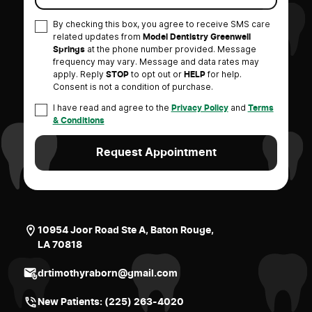
By checking this box, you agree to receive SMS care
related updates from
Model Dentistry Greenwell
at the phone number provided. Message
Springs
frequency may vary. Message and data rates may
apply. Reply
to opt out or
for help.
STOP
HELP
Consent is not a condition of purchase.
I have read and agree to the
and
Privacy Policy
Terms
& Conditions
10954 Joor Road Ste A, Baton Rouge,
LA 70818
drtimothyraborn@gmail.com
New Patients:
(225) 263-4020