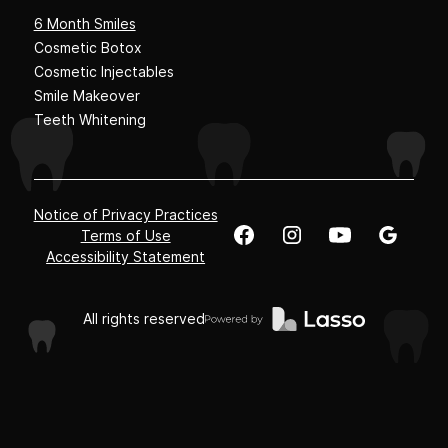
6 Month Smiles
Cosmetic Botox
Cosmetic Injectables
Smile Makeover
Teeth Whitening
Notice of Privacy Practices
Terms of Use
Accessibility Statement
All rights reserved