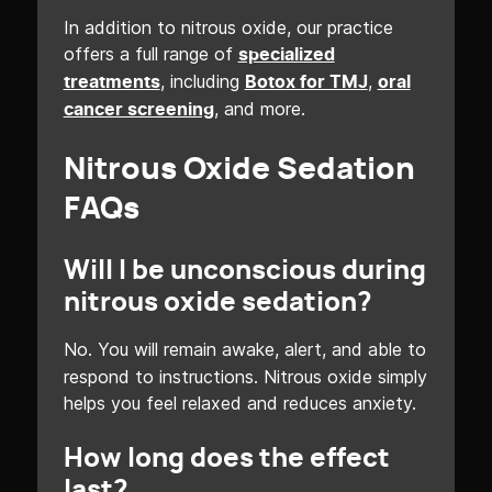
In addition to nitrous oxide, our practice
offers a full range of
specialized
, including
,
treatments
Botox for TMJ
oral
, and more.
cancer screening
Nitrous Oxide Sedation
FAQs
Will I be unconscious during
nitrous oxide sedation?
No. You will remain awake, alert, and able to
respond to instructions. Nitrous oxide simply
helps you feel relaxed and reduces anxiety.
How long does the effect
last?