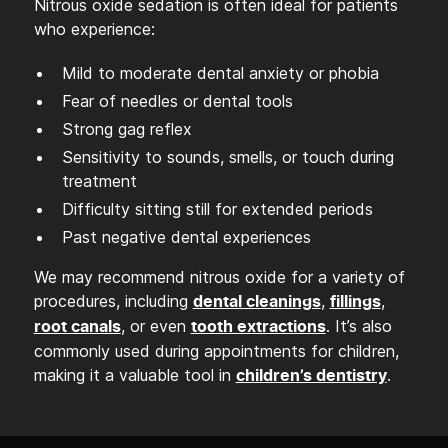
Nitrous oxide sedation is often ideal for patients
who experience:
Mild to moderate dental anxiety or phobia
Fear of needles or dental tools
Strong gag reflex
Sensitivity to sounds, smells, or touch during
treatment
Difficulty sitting still for extended periods
Past negative dental experiences
We may recommend nitrous oxide for a variety of
procedures, including
,
,
dental cleanings
fillings
, or even
. It’s also
root canals
tooth extractions
commonly used during appointments for children,
making it a valuable tool in
.
children’s dentistry