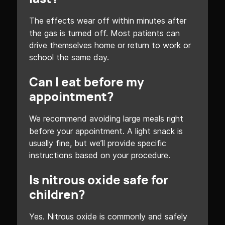
The effects wear off within minutes after
the gas is turned off. Most patients can
drive themselves home or return to work or
school the same day.
Can I eat before my
appointment?
We recommend avoiding large meals right
before your appointment. A light snack is
usually fine, but we’ll provide specific
instructions based on your procedure.
Is nitrous oxide safe for
children?
Yes. Nitrous oxide is commonly and safely