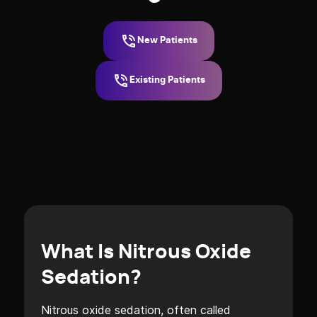
New Patients
Existing Patients
What Is Nitrous Oxide
Sedation?
Nitrous oxide sedation, often called