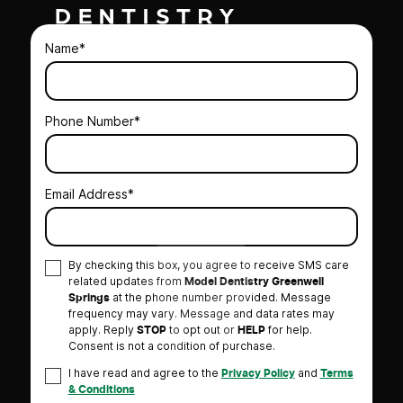
Name*
Phone Number*
Email Address*
By checking this box, you agree to receive SMS care
related updates from
Model Dentistry Greenwell
at the phone number provided. Message
Springs
frequency may vary. Message and data rates may
apply. Reply
to opt out or
for help.
STOP
HELP
Consent is not a condition of purchase.
I have read and agree to the
and
Privacy Policy
Terms
& Conditions