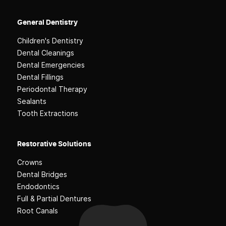
General Dentistry
Children's Dentistry
Dental Cleanings
Dental Emergencies
Dental Fillings
Periodontal Therapy
Sealants
Tooth Extractions
Restorative Solutions
Crowns
Dental Bridges
Endodontics
Full & Partial Dentures
Root Canals