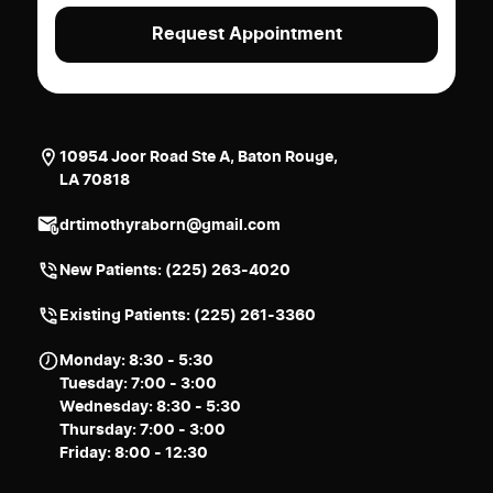
10954 Joor Road Ste A, Baton Rouge,
LA 70818
drtimothyraborn@gmail.com
New Patients:
(225) 263-4020
Existing Patients: (225) 261-3360
Monday: 8:30 - 5:30
Tuesday: 7:00 - 3:00
Wednesday: 8:30 - 5:30
Thursday: 7:00 - 3:00
Friday: 8:00 - 12:30