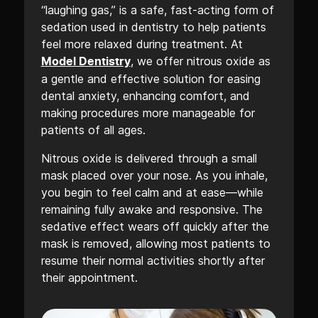
“laughing gas,” is a safe, fast-acting form of
sedation used in dentistry to help patients
feel more relaxed during treatment. At
, we offer nitrous oxide as
Model Dentistry
a gentle and effective solution for easing
dental anxiety, enhancing comfort, and
making procedures more manageable for
patients of all ages.
Nitrous oxide is delivered through a small
mask placed over your nose. As you inhale,
you begin to feel calm and at ease—while
remaining fully awake and responsive. The
sedative effect wears off quickly after the
mask is removed, allowing most patients to
resume their normal activities shortly after
their appointment.