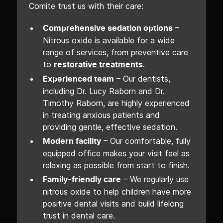
Comite trust us with their care:
–
Comprehensive sedation options
Nitrous oxide is available for a wide
range of services, from preventive care
to
.
restorative treatments
– Our dentists,
Experienced team
including Dr. Lucy Raborn and Dr.
Timothy Raborn, are highly experienced
in treating anxious patients and
providing gentle, effective sedation.
– Our comfortable, fully
Modern facility
equipped office makes your visit feel as
relaxing as possible from start to finish.
– We regularly use
Family-friendly care
nitrous oxide to help children have more
positive dental visits and build lifelong
trust in dental care.