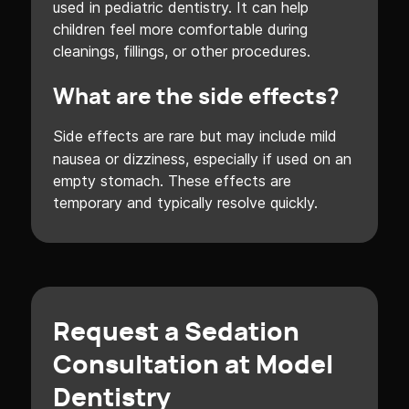
used in pediatric dentistry. It can help
children feel more comfortable during
cleanings, fillings, or other procedures.
What are the side effects?
Side effects are rare but may include mild
nausea or dizziness, especially if used on an
empty stomach. These effects are
temporary and typically resolve quickly.
Request a Sedation
Consultation at Model
Dentistry