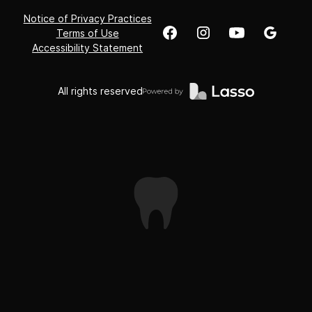
Notice of Privacy Practices
Terms of Use
Accessibility Statement
All rights reserved