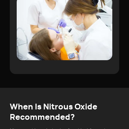
When Is Nitrous Oxide
Recommended?