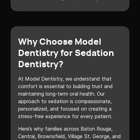
Why Choose Model
Dentistry for Sedation
Dentistry?
At Model Dentistry, we understand that
comfort is essential to building trust and
maintaining long-term oral health. Our
approach to sedation is compassionate,
personalized, and focused on creating a
stress-free experience for every patient.
Here’s why families across Baton Rouge,
Central, Brownsfield, Village St. George, and