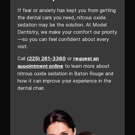
If fear or anxiety has kept you from getting
the dental care you need, nitrous oxide
sedation may be the solution. At Model
Dentistry, we make your comfort our priority
—so you can feel confident about every
visit.
Call
or
(225) 261-3360
request an
to learn more about
appointment online
nitrous oxide sedation in Baton Rouge and
how it can improve your experience in the
dental chair.