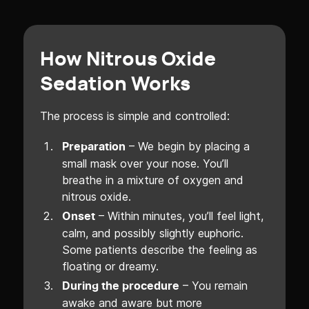
How Nitrous Oxide
Sedation Works
The process is simple and controlled:
– We begin by placing a
Preparation
small mask over your nose. You’ll
breathe in a mixture of oxygen and
nitrous oxide.
– Within minutes, you’ll feel light,
Onset
calm, and possibly slightly euphoric.
Some patients describe the feeling as
floating or dreamy.
– You remain
During the procedure
awake and aware but more