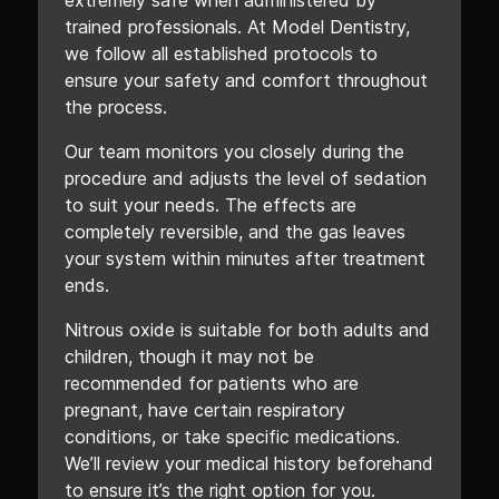
extremely safe when administered by
trained professionals. At Model Dentistry,
we follow all established protocols to
ensure your safety and comfort throughout
the process.
Our team monitors you closely during the
procedure and adjusts the level of sedation
to suit your needs. The effects are
completely reversible, and the gas leaves
your system within minutes after treatment
ends.
Nitrous oxide is suitable for both adults and
children, though it may not be
recommended for patients who are
pregnant, have certain respiratory
conditions, or take specific medications.
We’ll review your medical history beforehand
to ensure it’s the right option for you.