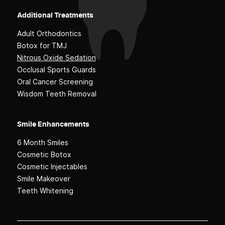
Additional Treatments
Adult Orthodontics
Botox for TMJ
Nitrous Oxide Sedation
Occlusal Sports Guards
Oral Cancer Screening
Wisdom Teeth Removal
Smile Enhancements
6 Month Smiles
Cosmetic Botox
Cosmetic Injectables
Smile Makeover
Teeth Whitening