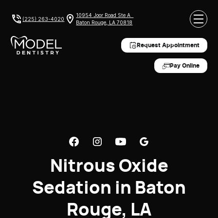
10954 Joor Road Ste A
(225) 263-4020
Baton Rouge, LA 70818
Request Appointment
Pay Online
Nitrous Oxide
Sedation in Baton
Rouge, LA