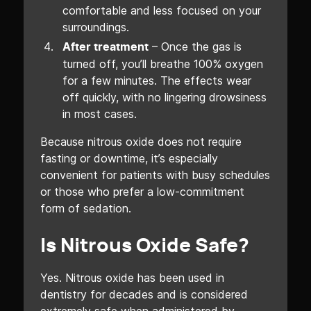
comfortable and less focused on your
surroundings.
– Once the gas is
After treatment
turned off, you’ll breathe 100% oxygen
for a few minutes. The effects wear
off quickly, with no lingering drowsiness
in most cases.
Because nitrous oxide does not require
fasting or downtime, it’s especially
convenient for patients with busy schedules
or those who prefer a low-commitment
form of sedation.
Is Nitrous Oxide Safe?
Yes. Nitrous oxide has been used in
dentistry for decades and is considered