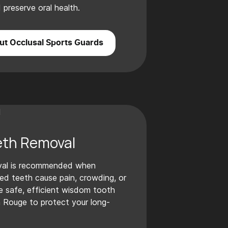
preserve oral health.
t Occlusal Sports Guards
th Removal
val is recommended when
ed teeth cause pain, crowding, or
e safe, efficient wisdom tooth
n Rouge to protect your long-