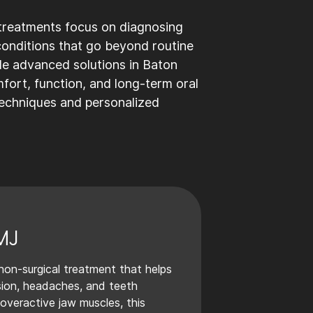
 treatments focus on diagnosing
 conditions that go beyond routine
de advanced solutions in Baton
ort, function, and long-term oral
techniques and personalized
MJ
non-surgical treatment that helps
nsion, headaches, and teeth
 overactive jaw muscles, this