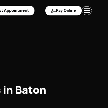
st Appointment
Pay Online
 in Baton