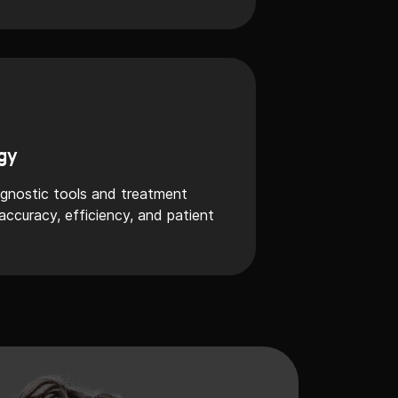
gy
agnostic tools and treatment
ccuracy, efficiency, and patient