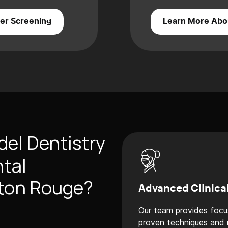
er Screening
Learn More Abo
el Dentistry
ntal
aton Rouge?
Advanced Clinica
Our team provides focu
proven techniques and