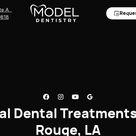
Ste A
Reque
0818
al Dental Treatments
Rouge, LA