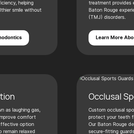
ciency, helping
treatment provides ef
lthier smile without
Baton Rouge experie
(TMJ) disorders.
hodontics
Learn More Abo
tion
Occlusal Sp
n as laughing gas,
Custom occlusal spo
 improve comfort
protect your teeth fr
effective option
Our Baton Rouge de
o remain relaxed
secure-fitting guards