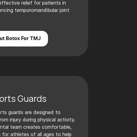
fective relief for patients in
ncing temporomandibular joint
ut Botox For TMJ
orts Guards
rts guards are designed to
om injury during physical activity.
ntal team creates comfortable,
 for athletes of all ages to help