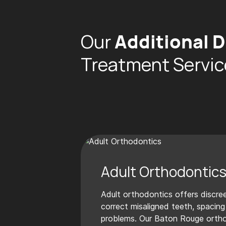
Our
Additional D
Treatment Servic
Adult Orthodontic
Adult orthodontics offers discree
correct misaligned teeth, spacing
problems. Our Baton Rouge orth