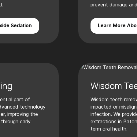
d.
prevent damage and 
xide Sedation
Learn More Abou
ing
Wisdom Tee
ential part of
Wisdom teeth remo
advanced technology
impacted or misalign
er, improving the
infection. We provid
through early
extractions in Bato
term oral health.