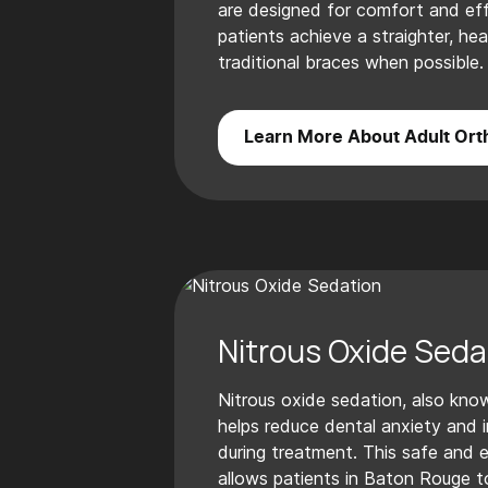
are designed for comfort and effi
patients achieve a straighter, hea
traditional braces when possible.
Learn More About Adult Ort
Nitrous Oxide Seda
Nitrous oxide sedation, also know
helps reduce dental anxiety and
during treatment. This safe and 
allows patients in Baton Rouge t