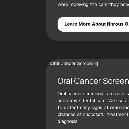
while receiving the care they nee
Learn More About Nitrous O
Oral Cancer Screen
Oral cancer screenings are an ess
preventive dental care. We use 
to detect early signs of oral canc
chances of successful treatment 
diagnosis.