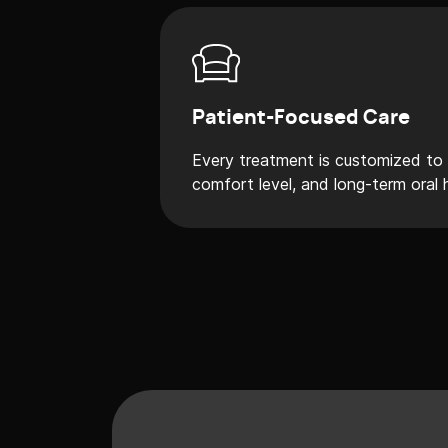
Patient-Focused Care
Every treatment is customized to y
comfort level, and long-term oral 