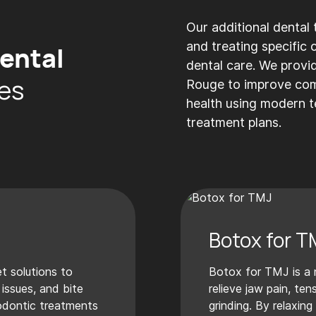
Our additional dental
and treating specific
ental
dental care. We provi
es
Rouge to improve comf
health using modern 
treatment plans.
s
Botox for T
t solutions to
Botox for TMJ is a 
 issues, and bite
relieve jaw pain, te
odontic treatments
grinding. By relaxing