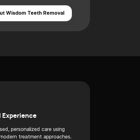
ut Wisdom Teeth Removal
l Experience
sed, personalized care using
 modern treatment approaches.