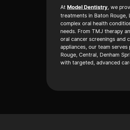
At
, we prov
Model Dentistry
treatments in Baton Rouge, 
complex oral health conditio
needs. From TMJ therapy and
oral cancer screenings and 
appliances, our team serves 
Rouge, Central, Denham Spri
with targeted, advanced care