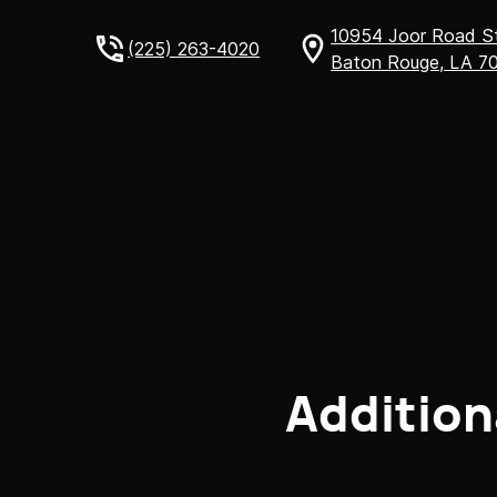
10954 Joor Road 
(225) 263-4020
Baton Rouge, LA 7
Addition