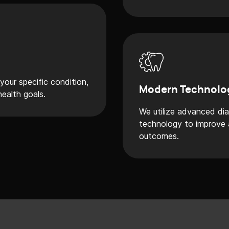
our specific condition,
Modern Technolo
health goals.
We utilize advanced di
technology to improve a
outcomes.