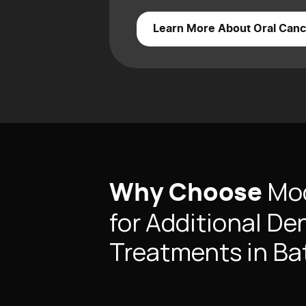
Learn More About Oral Canc
Mod
Why Choose
for Additional De
Treatments in B