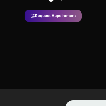
Request Appointment