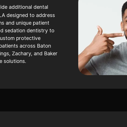
ide additional dental
LA designed to address
ns and unique patient
 sedation dentistry to
custom protective
patients across Baton
ngs, Zachary, and Baker
 solutions.